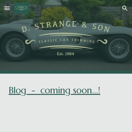
Skip to main content
Skip to navigation
Blog - coming soon...!