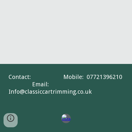
Contact: Mobile: 07721396210
Email:
Info@classiccartrimming.co.uk